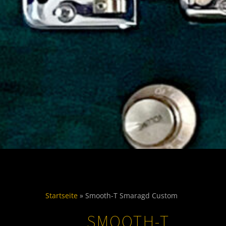
Startseite
»
Smooth-T Smaragd Custom
SMOOTH-T