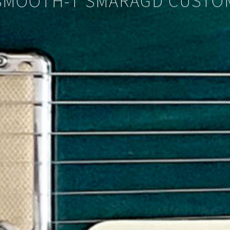
SMOOTH-T SMARAGD CUSTO