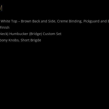
M
e White Top – Brown Back and Side, Creme Binding, Pickguard and 
Finish
(Neck) Humbucker (Bridge) Custom Set
bony Knobs, Short Brigde
 Switch, Push/Push Splitt-Switch, Switchcraft Jack
SMOOTH
SMOO
T
T
Smaragd_07
Smara
SMOOTH
SMOO