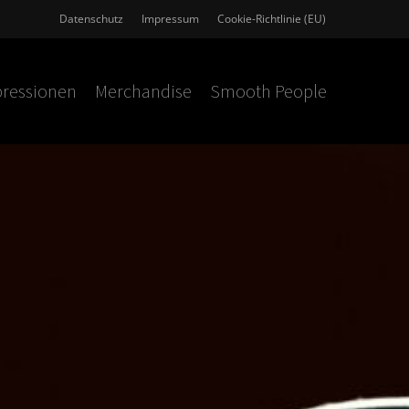
Datenschutz
Impressum
Cookie-Richtlinie (EU)
ressionen
Merchandise
Smooth People