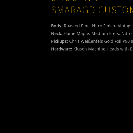
SMARAGD CUSTO
Body:
Roasted Pine, Nitro Finish- Vintag
Neck:
Flame Maple, Medium Frets, Nitro 
Pickups:
Chris Weißenfels Gold Foil P90 
Hardware:
Kluson Machine Heads with E
Electric:
Original CTS Pots, CRL USA 3-Way
Weight:
3,06 kg
2.450,-€
Titelbild
06
SMOOTH