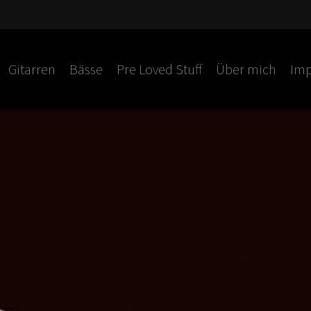
Gitarren
Bässe
Pre Loved Stuff
Über mich
Imp