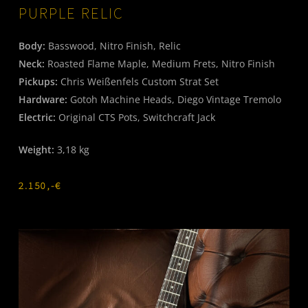
PURPLE RELIC
Body:
Basswood, Nitro Finish, Relic
Neck:
Roasted Flame Maple, Medium Frets, Nitro Finish
Pickups:
Chris Weißenfels Custom Strat Set
Hardware:
Gotoh Machine Heads, Diego Vintage Tremolo
Electric:
Original CTS Pots, Switchcraft Jack
Weight:
3,18 kg
2.150,-€