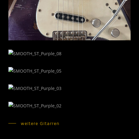
weitere Gitarren