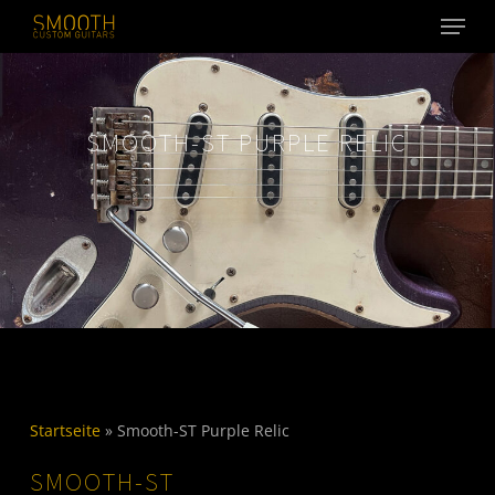
Menu
Skip
to
main
content
SMOOTH-ST PURPLE RELIC
Startseite
»
Smooth-ST Purple Relic
SMOOTH-ST