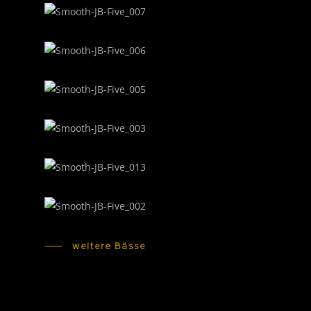
weitere Bässe