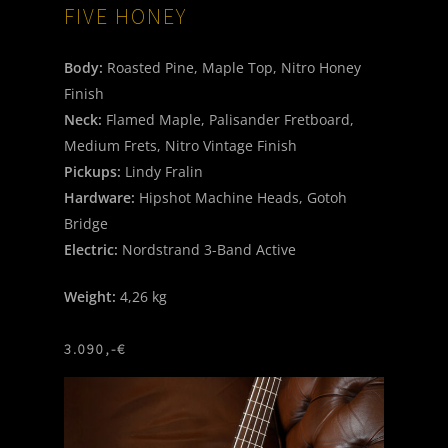
FIVE
HONEY
Body:
Roasted Pine, Maple Top, Nitro Honey
Finish
Neck:
Flamed Maple, Palisander Fretboard,
Medium Frets, Nitro Vintage Finish
Pickups:
Lindy Fralin
Hardware:
Hipshot Machine Heads, Gotoh
Bridge
Electric:
Nordstrand 3-Band Active
Weight:
4,26 kg
3.090,-€